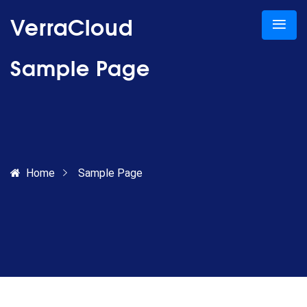
VerraCloud
Sample Page
Home
Sample Page