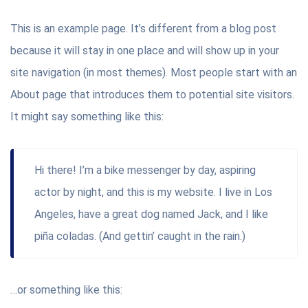
This is an example page. It’s different from a blog post
because it will stay in one place and will show up in your
site navigation (in most themes). Most people start with an
About page that introduces them to potential site visitors.
It might say something like this:
Hi there! I’m a bike messenger by day, aspiring
actor by night, and this is my website. I live in Los
Angeles, have a great dog named Jack, and I like
piña coladas. (And gettin’ caught in the rain.)
…or something like this: