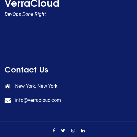
VerraCloud
DevOps Done Right
Contact Us
New York, New York
info@verracloud.com