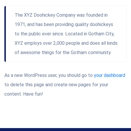
The XYZ Doohickey Company was founded in
1971, and has been providing quality doohickeys
to the public ever since. Located in Gotham City,
XYZ employs over 2,000 people and does all kinds
of awesome things for the Gotham community.
As a new WordPress user, you should go to
your dashboard
to delete this page and create new pages for your
content. Have fun!