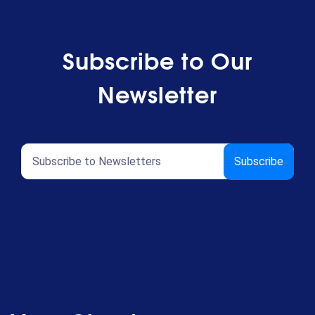
Subscribe to Our
Newsletter