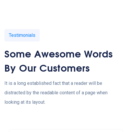
Testimonials
Some Awesome Words
By Our Customers
It is a long established fact that a reader will be
distracted by the readable content of a page when
looking at its layout.