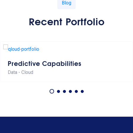
Blog
Recent Portfolio
Predictive Capabilities
Data - Cloud