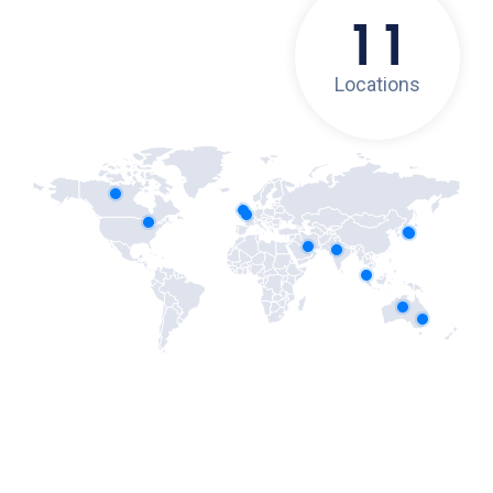
11
Locations