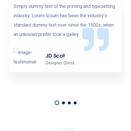
Simply dummy text of the printing and typesetting
industry. Lorem Ipsum has been the industry’s
standard dummy text ever since the 1500s, when
an unknown printer took a galley.
JD Scot
Designer, Qloud