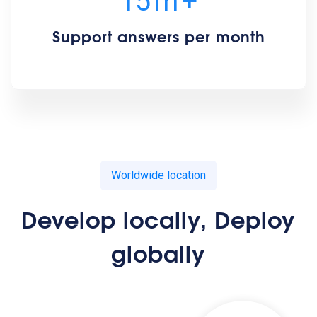
15
m
+
Support answers per month
Worldwide location
Develop locally, Deploy
globally