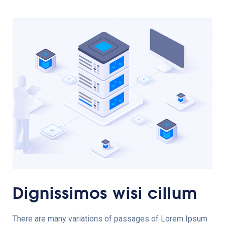
Dignissimos wisi cillum
There are many variations of passages of Lorem Ipsum