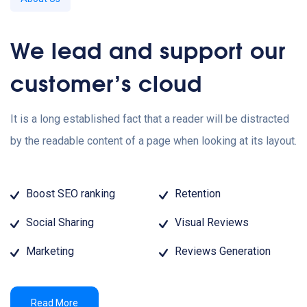
We lead and support our
customer’s cloud
It is a long established fact that a reader will be distracted
by the readable content of a page when looking at its layout.
Boost SEO ranking
Retention
Social Sharing
Visual Reviews
Marketing
Reviews Generation
Read More