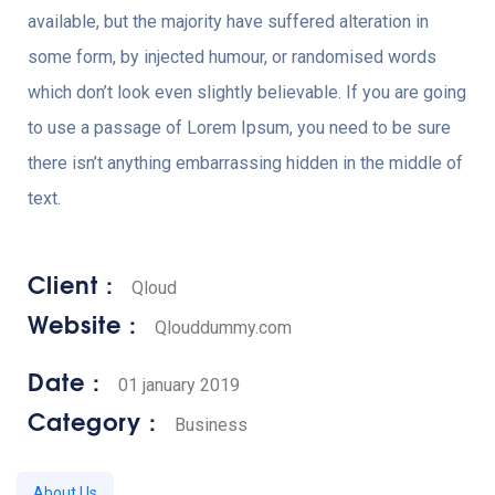
available, but the majority have suffered alteration in
some form, by injected humour, or randomised words
which don’t look even slightly believable. If you are going
to use a passage of Lorem Ipsum, you need to be sure
there isn’t anything embarrassing hidden in the middle of
text.
Client :
Qloud
Website :
Qlouddummy.com
Date :
01 january 2019
Category :
Business
About Us