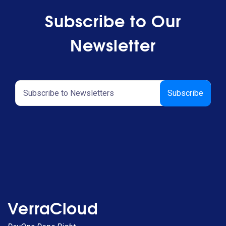
Subscribe to Our
Newsletter
VerraCloud