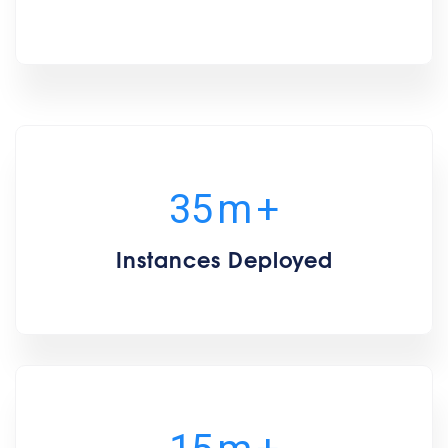
35
m
+
Instances Deployed