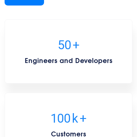
50
+
Engineers and Developers
100
k
+
Customers