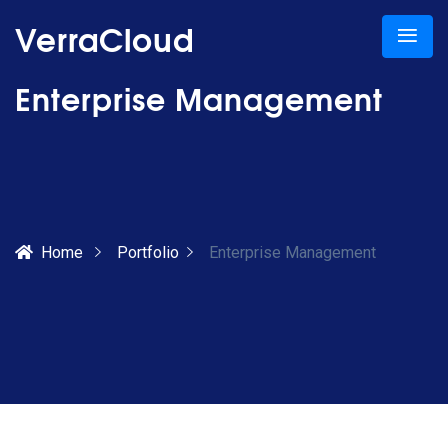
VerraCloud
Enterprise Management
Home
Portfolio
Enterprise Management