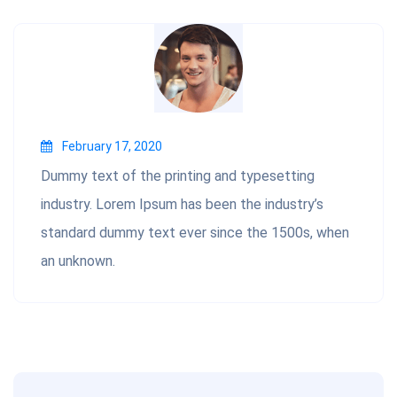
February 17, 2020
Dummy text of the printing and typesetting
industry. Lorem Ipsum has been the industry’s
standard dummy text ever since the 1500s, when
an unknown.