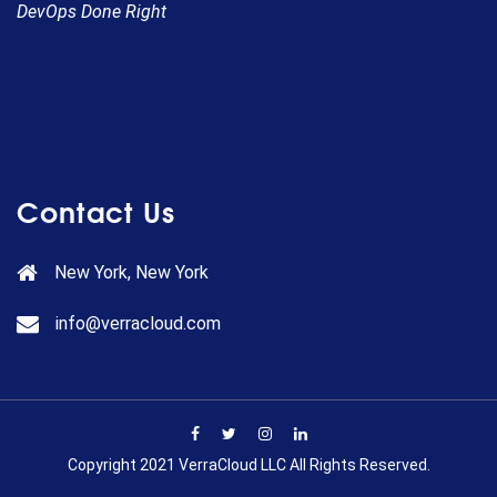
DevOps Done Right
Contact Us
New York, New York
info@verracloud.com
Copyright 2021 VerraCloud LLC All Rights Reserved.