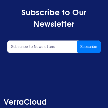
Subscribe to Our
Newsletter
VerraCloud