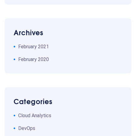
Archives
February 2021
February 2020
Categories
Cloud Analytics
DevOps