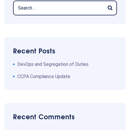
Recent Posts
DevOps and Segregation of Duties
CCPA Compliance Update
Recent Comments