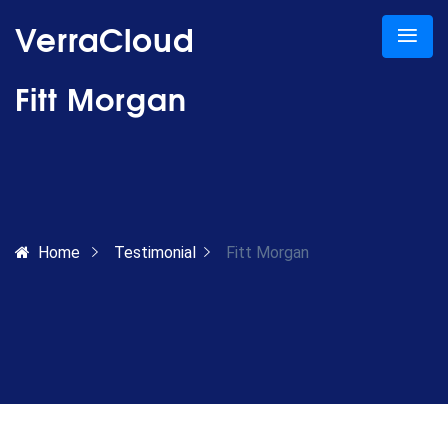
VerraCloud
Fitt Morgan
Home
Testimonial
Fitt Morgan