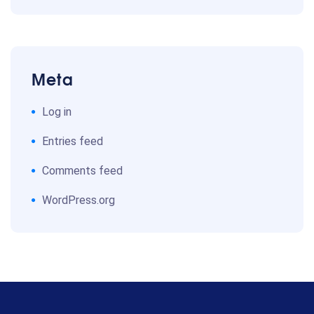
Meta
Log in
Entries feed
Comments feed
WordPress.org